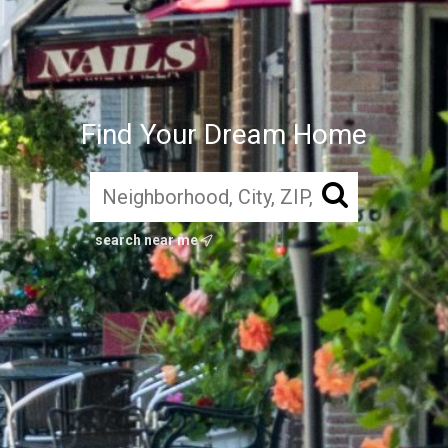
Find Your Dream Home
search near me