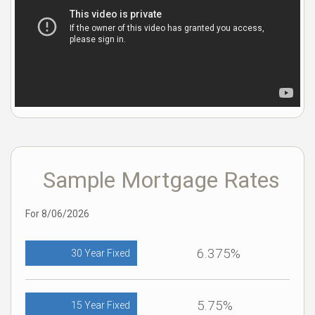
Sample Mortgage Rates
For 8/06/2026
6.375%
30 Year Fixed
5.75%
15 Year Fixed