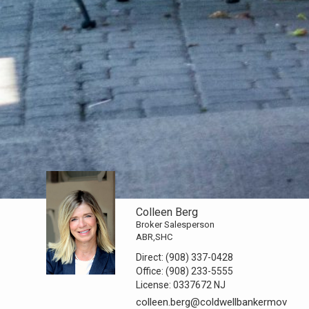
Colleen Berg
Broker Salesperson
ABR,SHC
Direct:
(908) 337-0428
Office:
(908) 233-5555
License:
0337672 NJ
colleen.berg@coldwellbankermov