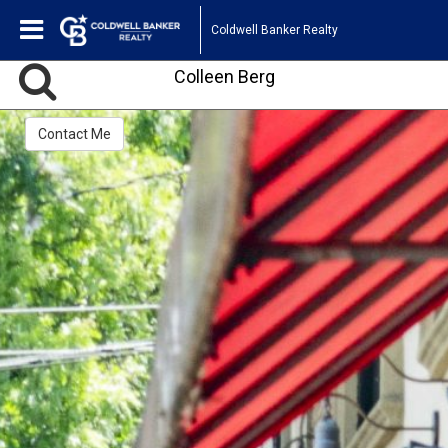
Coldwell Banker Realty
Colleen Berg
Contact Me