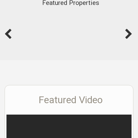
Featured Properties
Featured Video