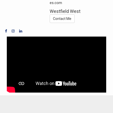
es.com
Westfield West
Contact Me