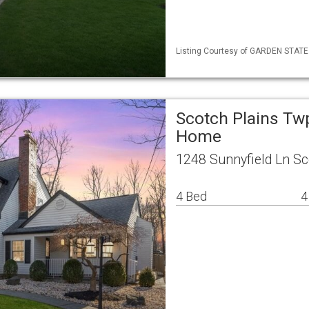
Listing Courtesy of GARDEN STATE ML
Scotch Plains Tw
Home
1248 Sunnyfield Ln Sc
4 Bed
4