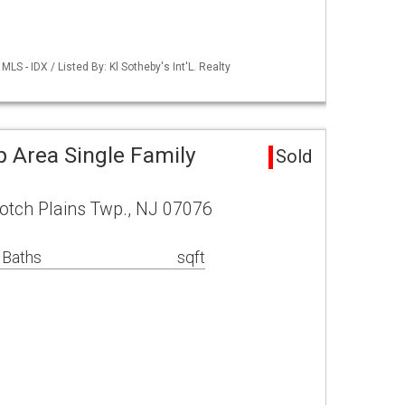
S - IDX / Listed By: Kl Sotheby's Int'L. Realty
p Area Single Family
Sold
otch Plains Twp., NJ 07076
 Baths
sqft