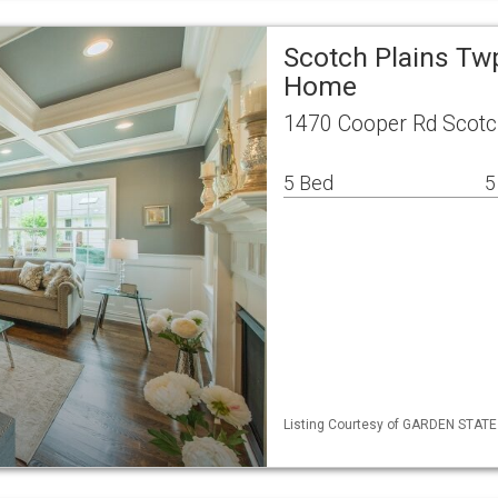
Scotch Plains Tw
Home
1470 Cooper Rd Scotc
5 Bed
5
Listing Courtesy of GARDEN STATE M