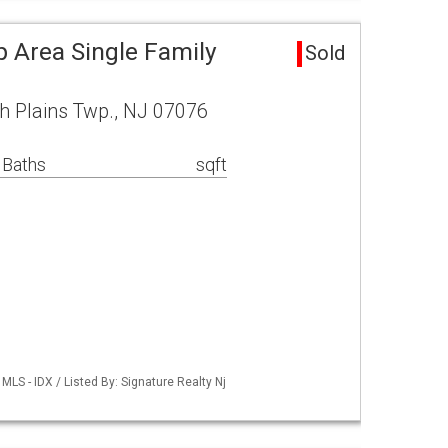
p Area Single Family
Sold
h Plains Twp., NJ 07076
 Baths
sqft
LS - IDX / Listed By: Signature Realty Nj