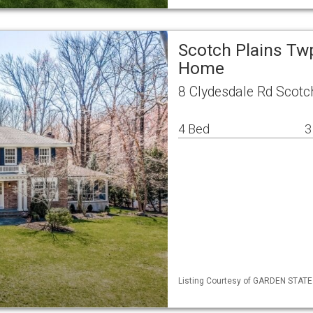
Scotch Plains Tw
Home
8 Clydesdale Rd Scotc
4 Bed
3
Listing Courtesy of GARDEN STATE M