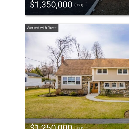
$1,350,000
(USD)
$1,250,000
(USD)