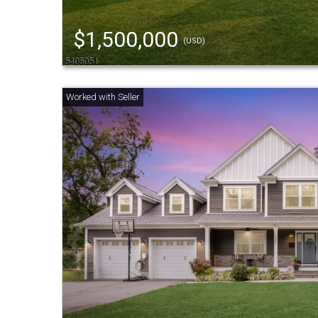
$1,500,000
(USD)