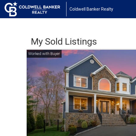
Coldwell Banker Realty
My Sold Listings