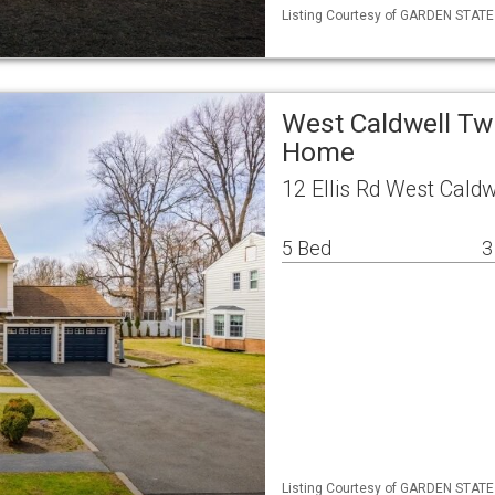
Listing Courtesy of GARDEN STATE M
West Caldwell Tw
Home
12 Ellis Rd West Cald
5 Bed
3
Listing Courtesy of GARDEN STATE 