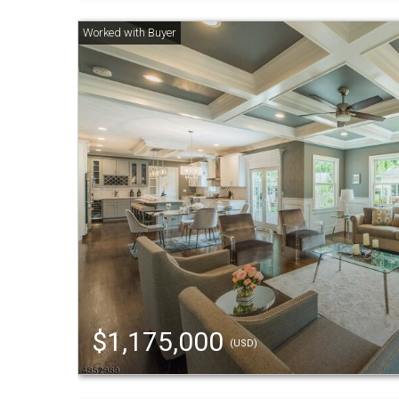
$1,175,000
(USD)