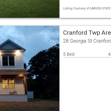
Listing Courtesy of GARDEN STATE M
Cranford Twp Are
28 Georgia St Cranfor
5 Bed
4