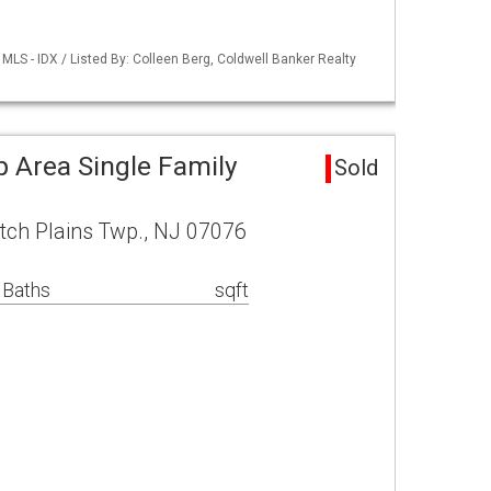
LS - IDX / Listed By: Colleen Berg, Coldwell Banker Realty
p Area Single Family
Sold
ch Plains Twp., NJ 07076
 Baths
sqft