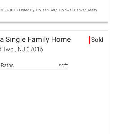
LS - IDX / Listed By: Colleen Berg, Coldwell Banker Realty
a Single Family Home
Sold
d Twp., NJ 07016
 Baths
sqft