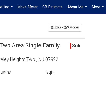
elling
Move Meter
CB Estimate
About Me
More
...
...
...
SLIDESHOW MODE
 Twp Area Single Family
Sold
rkeley Heights Twp., NJ 07922
 Baths
sqft