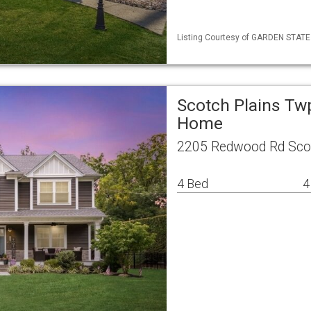
Listing Courtesy of GARDEN STATE M
Scotch Plains Tw
Home
2205 Redwood Rd Scot
4 Bed
4