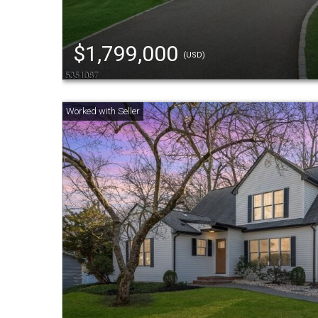
$1,799,000
(USD)