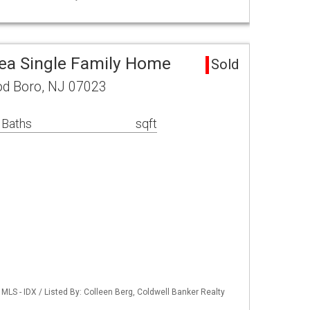
ea Single Family Home
Sold
d Boro, NJ 07023
 Baths
sqft
LS - IDX / Listed By: Colleen Berg, Coldwell Banker Realty