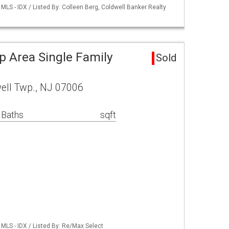
LS - IDX / Listed By: Colleen Berg, Coldwell Banker Realty
p Area Single Family
Sold
well Twp., NJ 07006
 Baths
sqft
MLS - IDX / Listed By: Re/Max Select