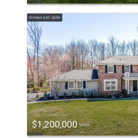
$1,200,000
(USD)