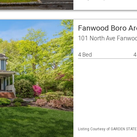
Fanwood Boro Ar
101 North Ave Fanwoo
4 Bed
4
Listing Courtesy of GARDEN STATE M