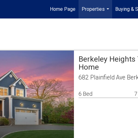
Home Page
Properties
Buying & S
...
Berkeley Heights
Home
682 Plainfield Ave Be
6 Bed
7