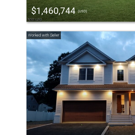
$1,460,744
(USD)