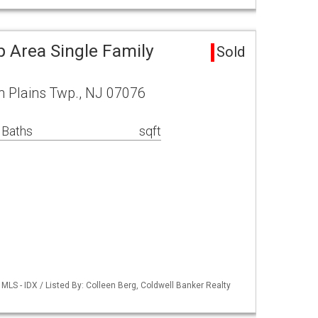
p Area Single Family
Sold
h Plains Twp., NJ 07076
 Baths
sqft
LS - IDX / Listed By: Colleen Berg, Coldwell Banker Realty