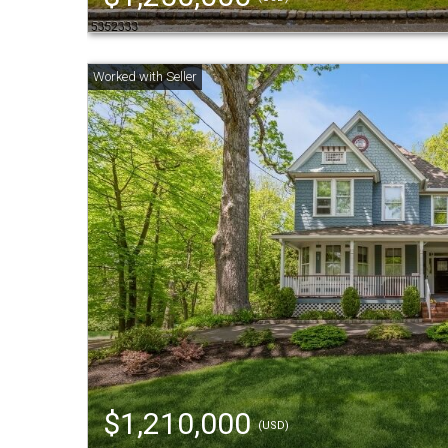
$1,210,000
(USD)