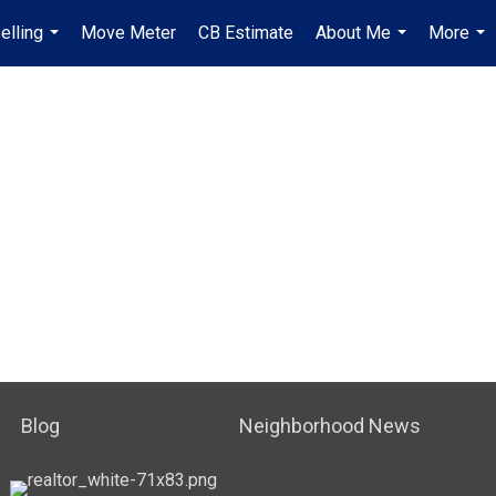
elling
Move Meter
CB Estimate
About Me
More
...
...
...
Blog
Neighborhood News