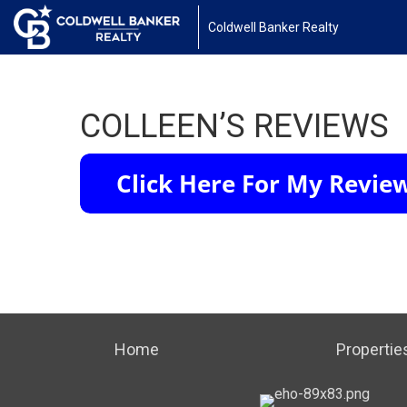
Coldwell Banker Realty
COLLEEN’S REVIEWS
Home
Propertie