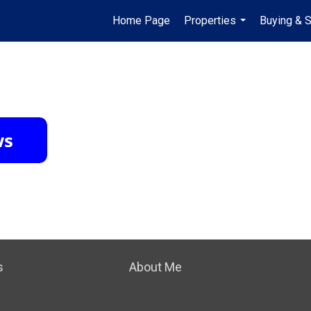
Home Page
Properties
Buying & S
...
s
About Me