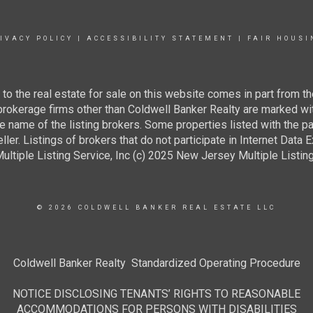
IVACY POLICY
|
ACCESSIBILITY STATEMENT
|
FAIR HOUSI
g to the real estate for sale on this website comes in part from
 brokerage firms other than Coldwell Banker Realty are marked wi
e name of the listing brokers. Some properties listed with the pa
ller. Listings of brokers that do not participate in Internet Data
tiple Listing Service, Inc (c) 2025 New Jersey Multiple Listing S
© 2026 COLDWELL BANKER REAL ESTATE LLC
Coldwell Banker Realty Standardized Operating Procedure
NOTICE DISCLOSING TENANTS’ RIGHTS TO REASONABLE
ACCOMMODATIONS FOR PERSONS WITH DISABILITIES