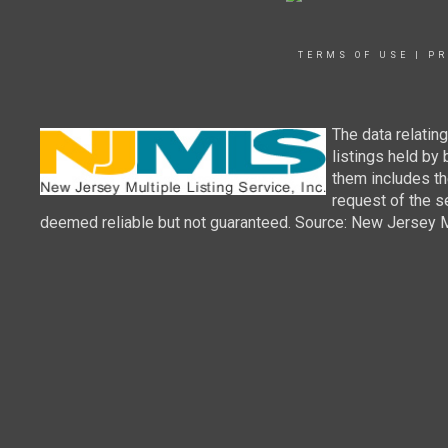
TERMS OF USE
|
PR
The data relatin
listings held by
them includes th
request of the se
deemed reliable but not guaranteed. Source: New Jersey Mul