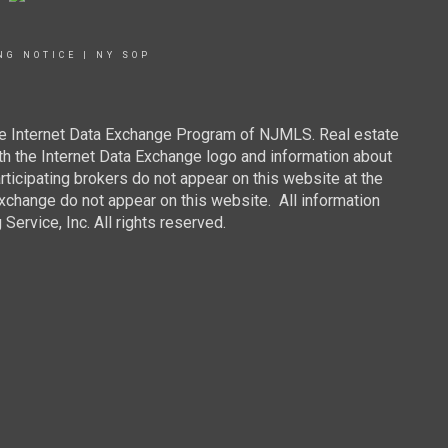
NG NOTICE
|
NY SOP
 the Internet Data Exchange Program of NJMLS. Real estate
th the Internet Data Exchange logo and information about
rticipating brokers do not appear on this website at the
 Exchange do not appear on this website. All information
ervice, Inc. All rights reserved.